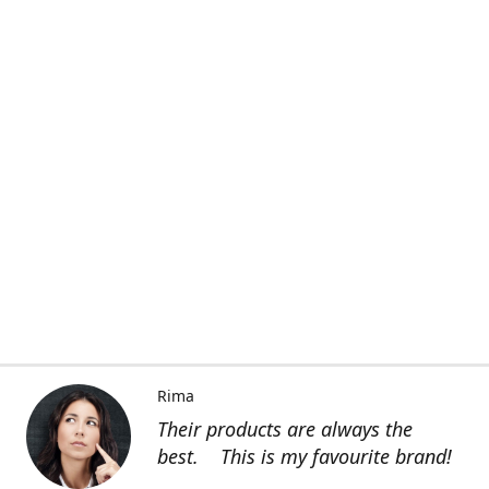
Rima
Their products are always the
best. This is my favourite brand!