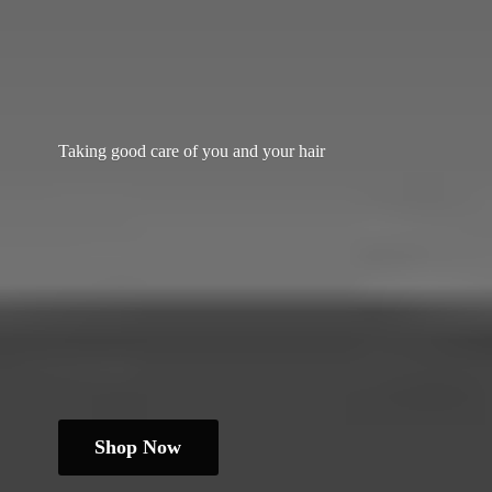
Taking good care of you and
your hair
Shop Now