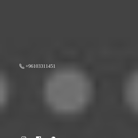
+96103311451