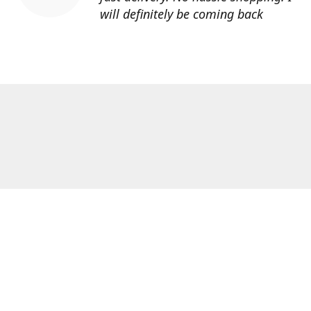
will definitely be coming back