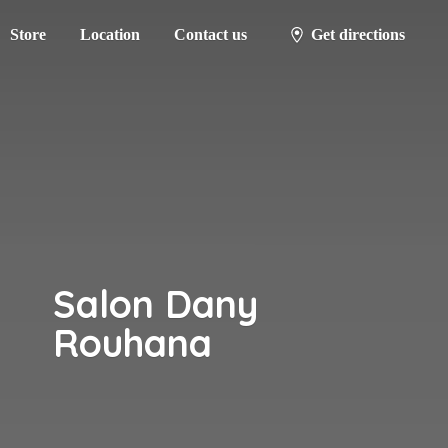
Store
Location
Contact us
Get directions
Salon
Dany
Rouhana