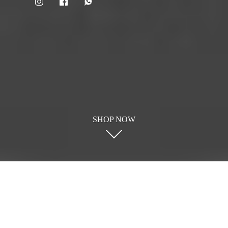
SHOP NOW