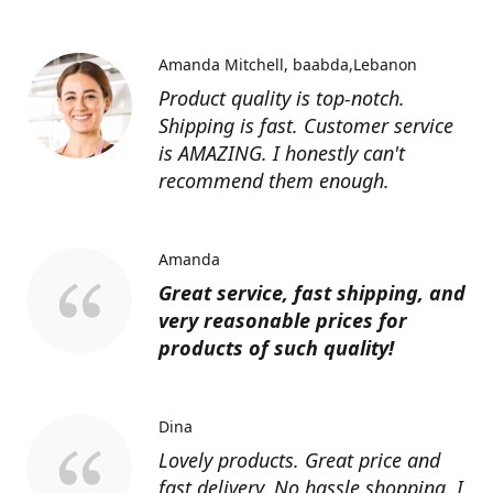
Amanda Mitchell
baabda,Lebanon
Product quality is top-notch.
Shipping is fast. Customer service
is AMAZING. I honestly can't
recommend them enough.
Amanda
Great service, fast shipping, and
very reasonable prices for
products of such quality!
Dina
Lovely products. Great price and
fast delivery. No hassle shopping. I