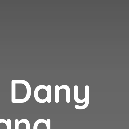
n
Dany
ana