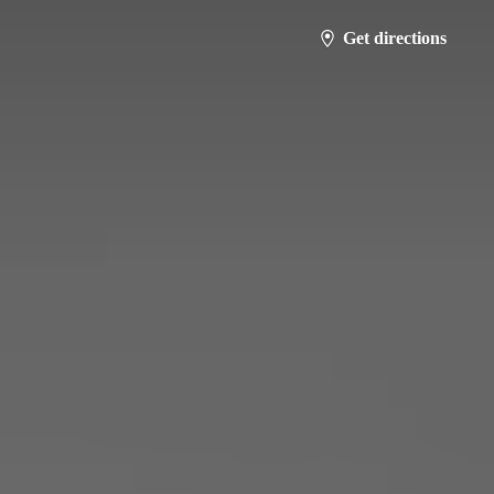
Get directions