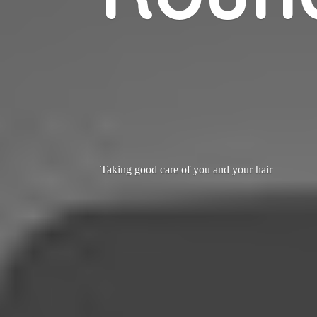
Taking good care of you and
your hair