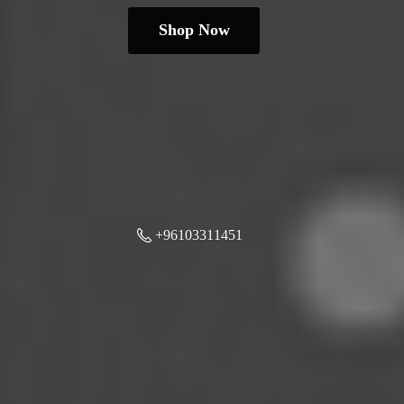
Shop Now
+96103311451