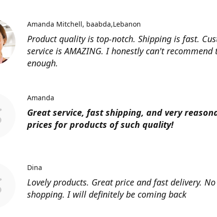
Amanda Mitchell
baabda,Lebanon
Product quality is top-notch. Shipping is fast. Cu
service is AMAZING. I honestly can't recommend
enough.
Amanda
Great service, fast shipping, and very reason
prices for products of such quality!
Dina
Lovely products. Great price and fast delivery. No
shopping. I will definitely be coming back