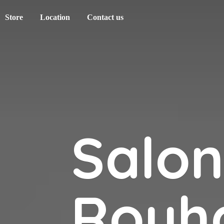
Store
Location
Contact us
Salo
Rouh