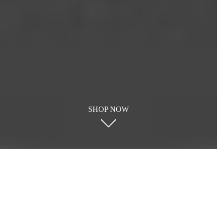
SHOP NOW