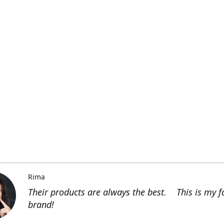
Rima
Their products are always the best. This is my f
brand!