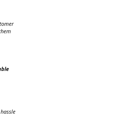
stomer
 them
able
 hassle