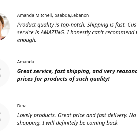
Amanda Mitchell
baabda,Lebanon
Product quality is top-notch. Shipping is fast. Cu
service is AMAZING. I honestly can't recommend
enough.
Amanda
Great service, fast shipping, and very reason
prices for products of such quality!
Dina
Lovely products. Great price and fast delivery. No
shopping. I will definitely be coming back