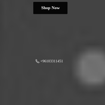
Shop Now
+96103311451