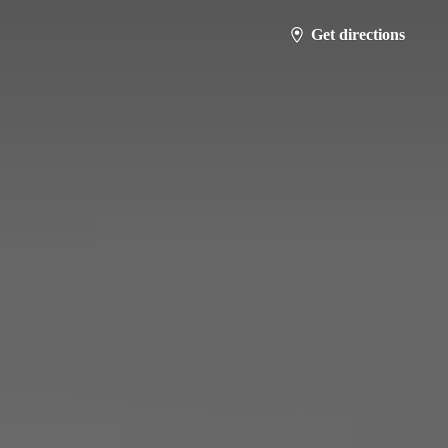
Get directions