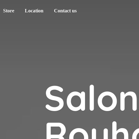
Store
Location
Contact us
Salo
Rouh