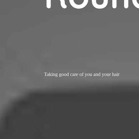
Taking good care of you and
your hair