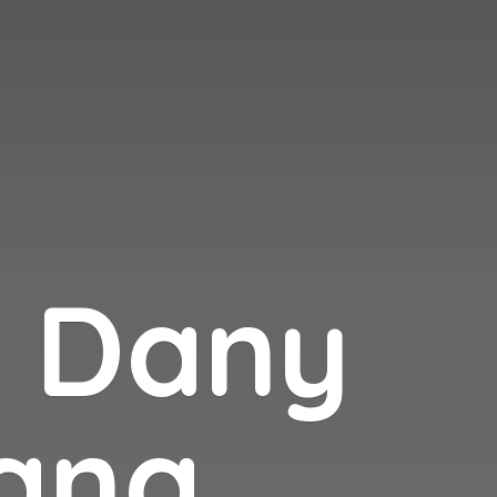
n
Dany
ana