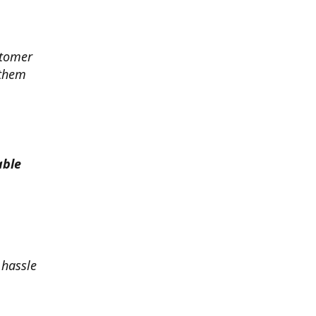
stomer
 them
able
 hassle