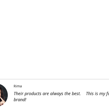
Rima
Their products are always the best. This is my f
brand!