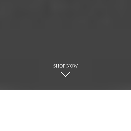
SHOP NOW