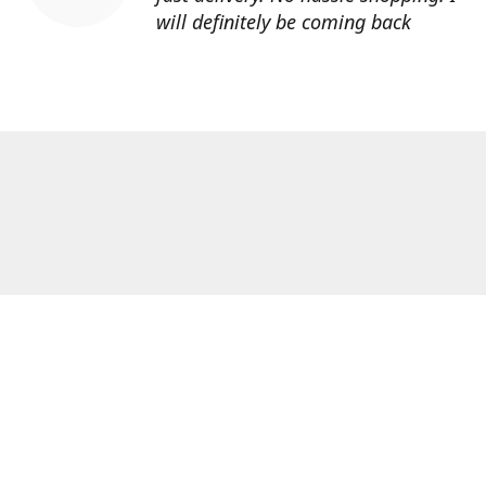
will definitely be coming back