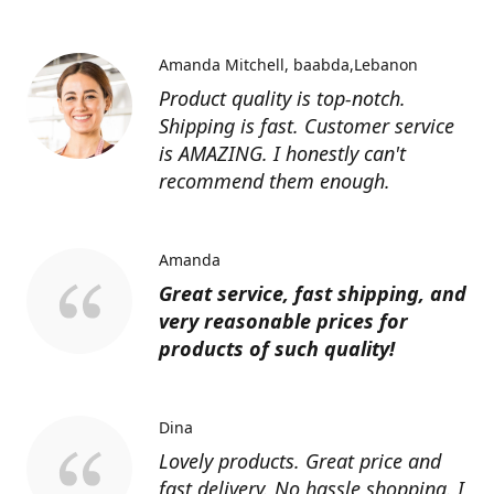
Amanda Mitchell
baabda,Lebanon
Product quality is top-notch.
Shipping is fast. Customer service
is AMAZING. I honestly can't
recommend them enough.
Amanda
Great service, fast shipping, and
very reasonable prices for
products of such quality!
Dina
Lovely products. Great price and
fast delivery. No hassle shopping. I