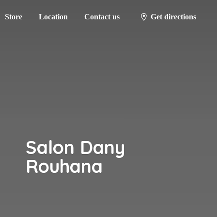
Store
Location
Contact us
Get directions
Salon
Dany
Rouhana