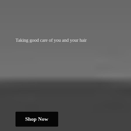
Taking good care of you and
your hair
Shop Now