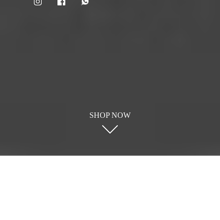
SHOP NOW