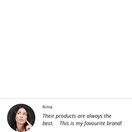
Rima
Their products are always the
best. This is my favourite brand!