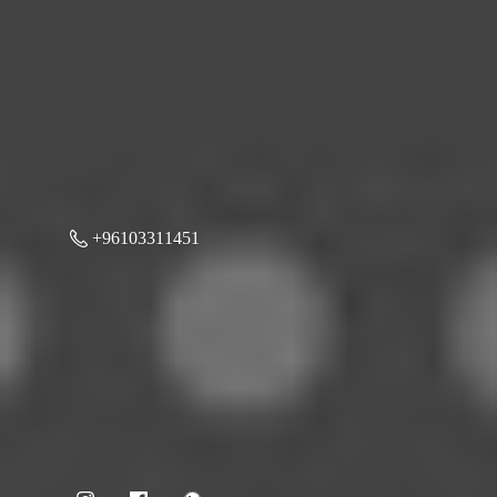
+96103311451