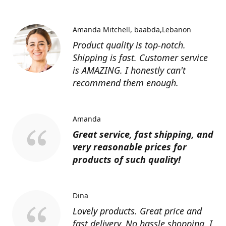
Amanda Mitchell
baabda,Lebanon
Product quality is top-notch.
Shipping is fast. Customer service
is AMAZING. I honestly can't
recommend them enough.
Amanda
Great service, fast shipping, and
very reasonable prices for
products of such quality!
Dina
Lovely products. Great price and
fast delivery. No hassle shopping. I