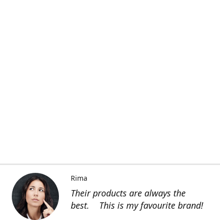
Rima
Their products are always the
best. This is my favourite brand!