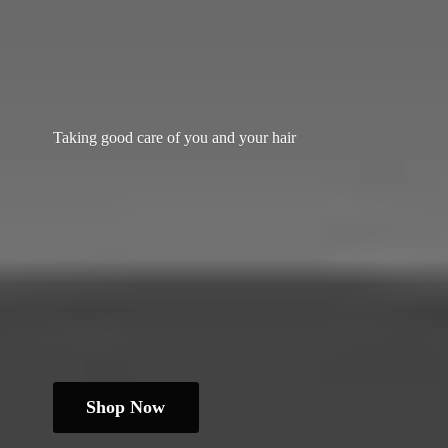
Taking good care of you and
your hair
Shop Now