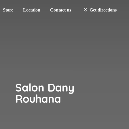
Store
Location
Contact us
Get directions
Salon
Dany
Rouhana