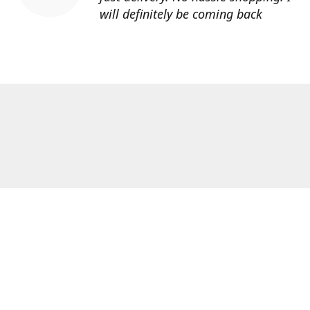
will definitely be coming back