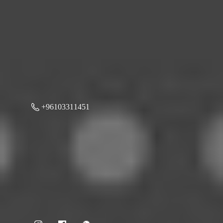
+96103311451