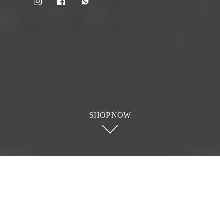
SHOP NOW