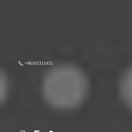
+96103311451