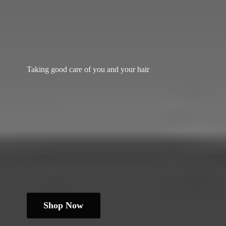
Taking good care of you and
your hair
Shop Now