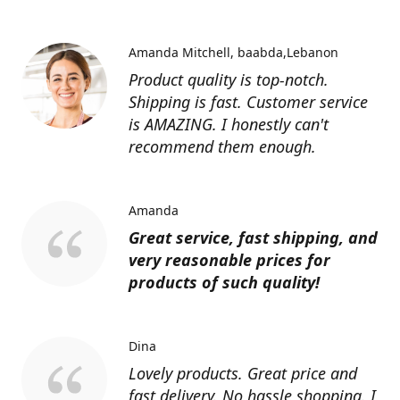
Amanda Mitchell
baabda,Lebanon
Product quality is top-notch.
Shipping is fast. Customer service
is AMAZING. I honestly can't
recommend them enough.
Amanda
Great service, fast shipping, and
very reasonable prices for
products of such quality!
Dina
Lovely products. Great price and
fast delivery. No hassle shopping. I