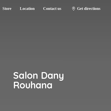
Store
Location
Contact us
Get directions
Salon
Dany
Rouhana