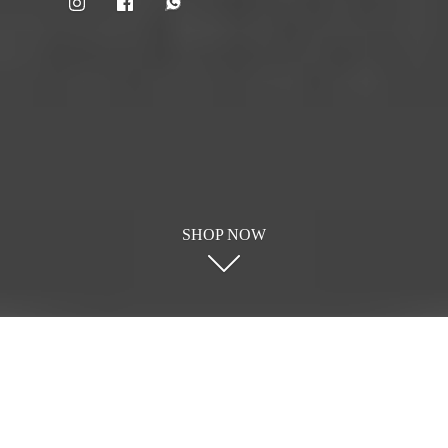
SHOP NOW