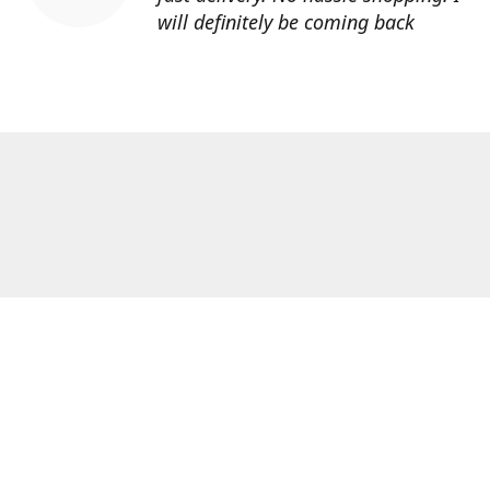
will definitely be coming back