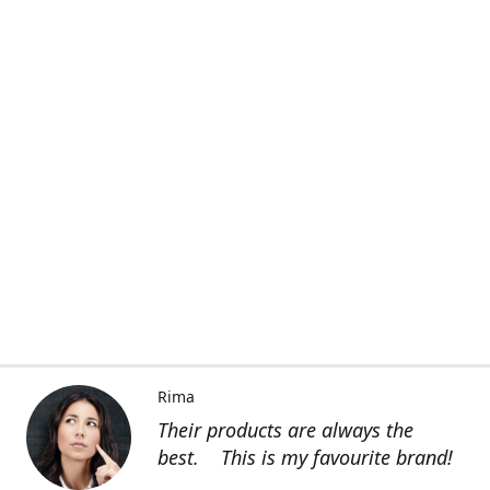
Rima
Their products are always the
best. This is my favourite brand!