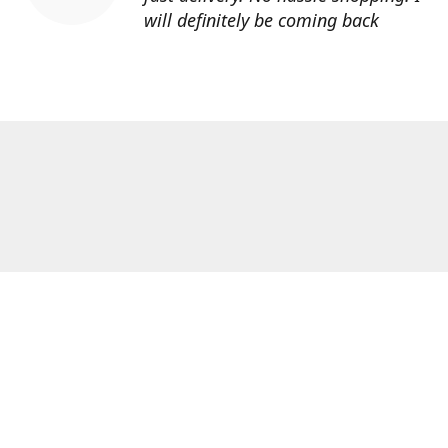
will definitely be coming back