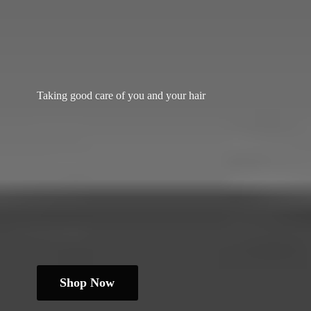
Taking good care of you and
your hair
Shop Now