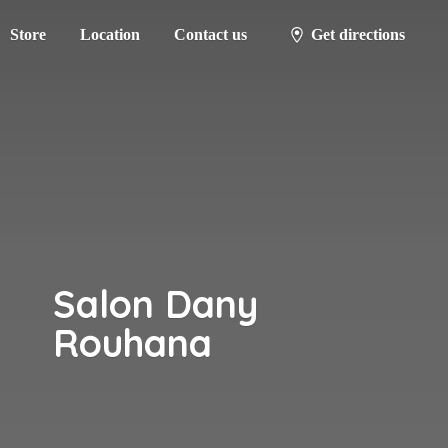
Store
Location
Contact us
Get directions
Salon
Dany
Rouhana