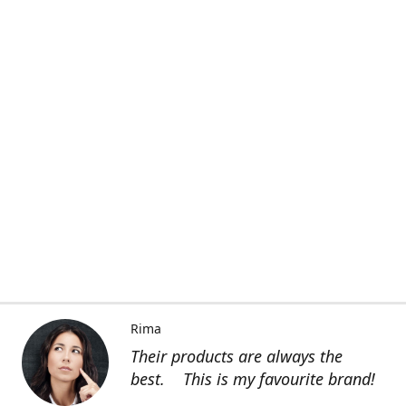
Rima
Their products are always the
best. This is my favourite brand!