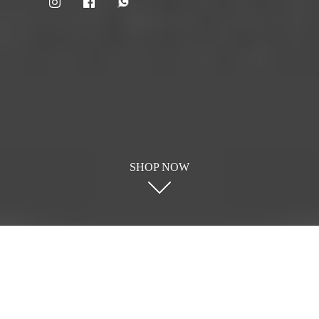
SHOP NOW