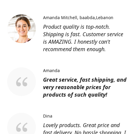
Amanda Mitchell
baabda,Lebanon
Product quality is top-notch.
Shipping is fast. Customer service
is AMAZING. I honestly can't
recommend them enough.
Amanda
Great service, fast shipping, and
very reasonable prices for
products of such quality!
Dina
Lovely products. Great price and
fast delivery. No hassle shopping. I