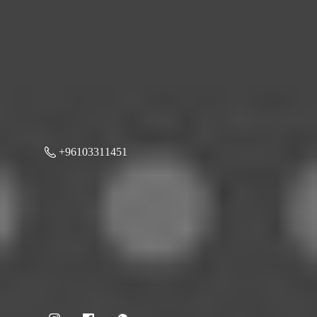
+96103311451