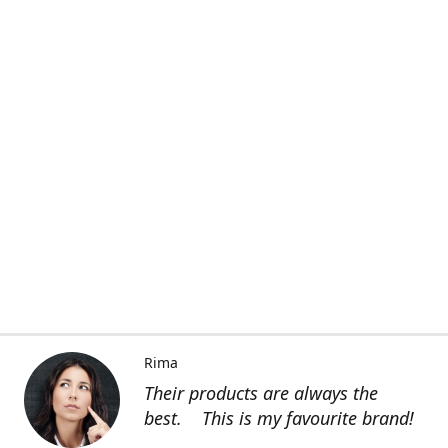
Rima
Their products are always the
best. This is my favourite brand!