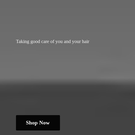
Taking good care of you and
your hair
Shop Now