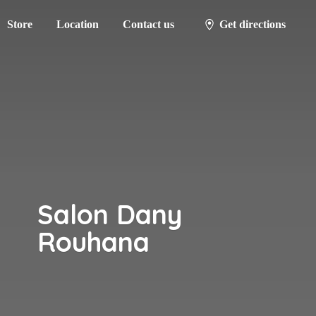
Store
Location
Contact us
Get directions
Salon
Dany
Rouhana