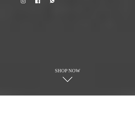
SHOP NOW