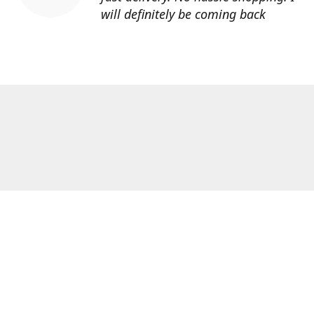
will definitely be coming back