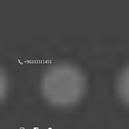
+96103311451