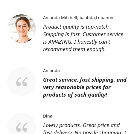
Amanda Mitchell
baabda,Lebanon
Product quality is top-notch.
Shipping is fast. Customer service
is AMAZING. I honestly can't
recommend them enough.
Amanda
Great service, fast shipping, and
very reasonable prices for
products of such quality!
Dina
Lovely products. Great price and
fast delivery. No hassle shopping. I