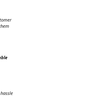
stomer
 them
able
 hassle