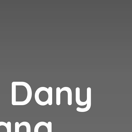
n
Dany
ana