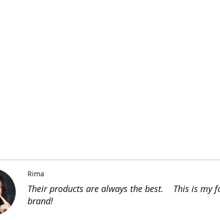
Rima
Their products are always the best. This is my f
brand!