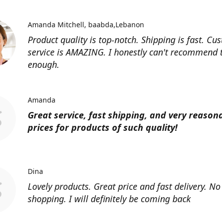
Amanda Mitchell
baabda,Lebanon
Product quality is top-notch. Shipping is fast. Cu
service is AMAZING. I honestly can't recommend
enough.
Amanda
Great service, fast shipping, and very reason
prices for products of such quality!
Dina
Lovely products. Great price and fast delivery. No
shopping. I will definitely be coming back