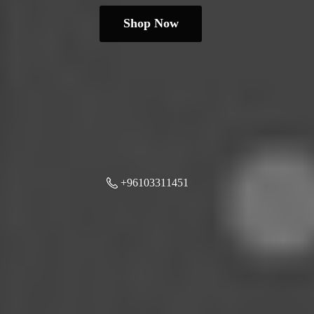
Shop Now
+96103311451