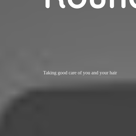
Taking good care of you and
your hair