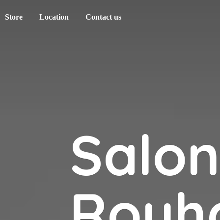
Store
Location
Contact us
Salo
Rouh