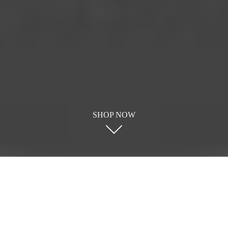
SHOP NOW