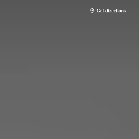
Get directions