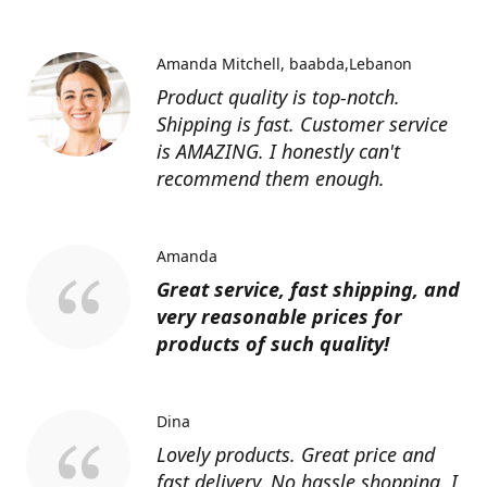
Amanda Mitchell
baabda,Lebanon
Product quality is top-notch.
Shipping is fast. Customer service
is AMAZING. I honestly can't
recommend them enough.
Amanda
Great service, fast shipping, and
very reasonable prices for
products of such quality!
Dina
Lovely products. Great price and
fast delivery. No hassle shopping. I