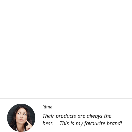
Rima
Their products are always the
best. This is my favourite brand!