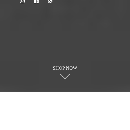
SHOP NOW