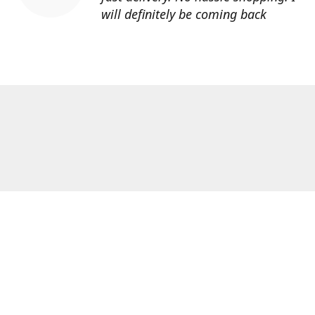
will definitely be coming back