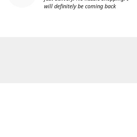
will definitely be coming back