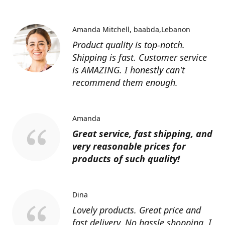
Amanda Mitchell
baabda,Lebanon
Product quality is top-notch.
Shipping is fast. Customer service
is AMAZING. I honestly can't
recommend them enough.
Amanda
Great service, fast shipping, and
very reasonable prices for
products of such quality!
Dina
Lovely products. Great price and
fast delivery. No hassle shopping. I