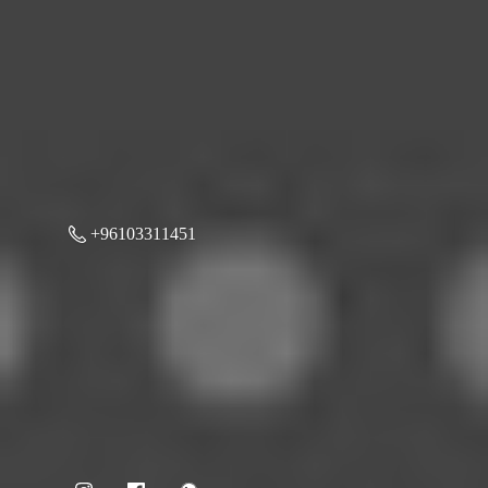
+96103311451