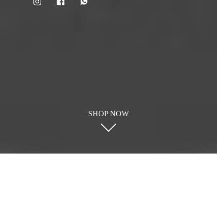
SHOP NOW