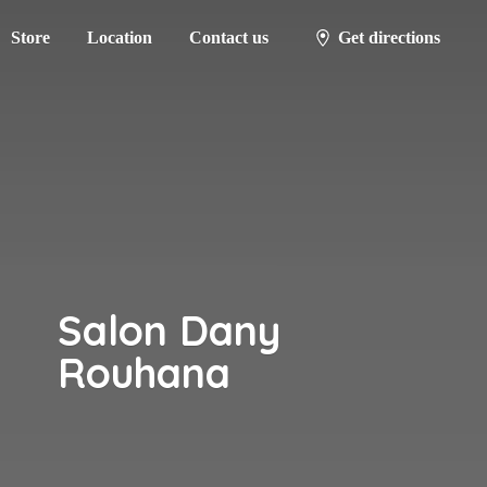
Store
Location
Contact us
Get directions
Salon
Dany
Rouhana