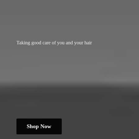
Taking good care of you and
your hair
Shop Now