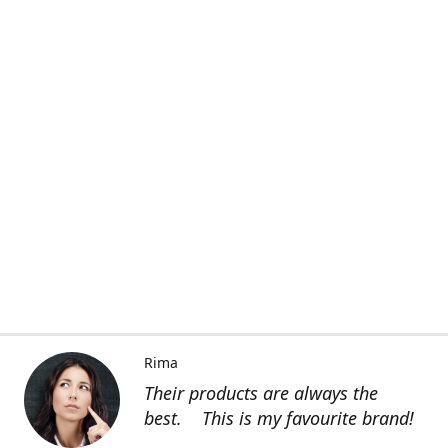
Rima
Their products are always the
best. This is my favourite brand!