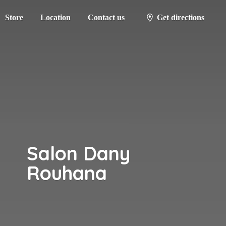
Store
Location
Contact us
Get directions
Salon
Dany
Rouhana