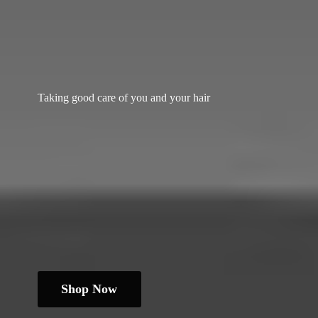
Taking good care of you and
your hair
Shop Now