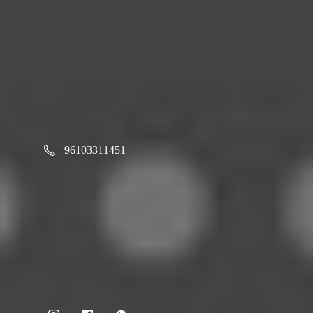
+96103311451