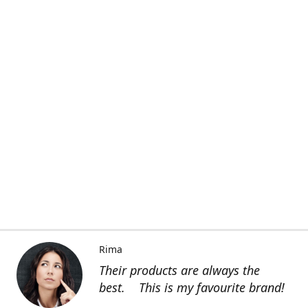
Rima
Their products are always the
best. This is my favourite brand!