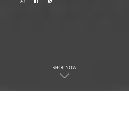
SHOP NOW