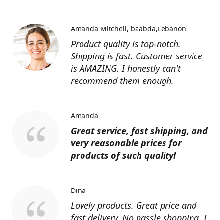
Amanda Mitchell
baabda,Lebanon
Product quality is top-notch.
Shipping is fast. Customer service
is AMAZING. I honestly can't
recommend them enough.
Amanda
Great service, fast shipping, and
very reasonable prices for
products of such quality!
Dina
Lovely products. Great price and
fast delivery. No hassle shopping. I