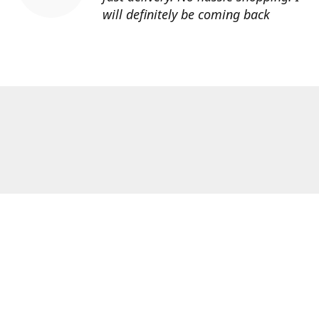
will definitely be coming back