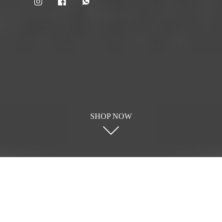
SHOP NOW