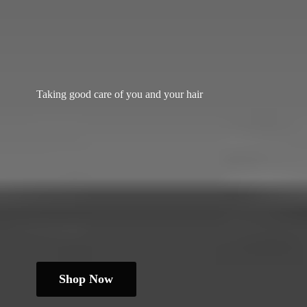
Taking good care of you and
your hair
Shop Now