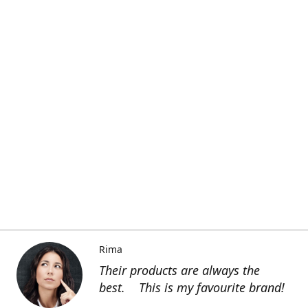
Rima
Their products are always the
best. This is my favourite brand!