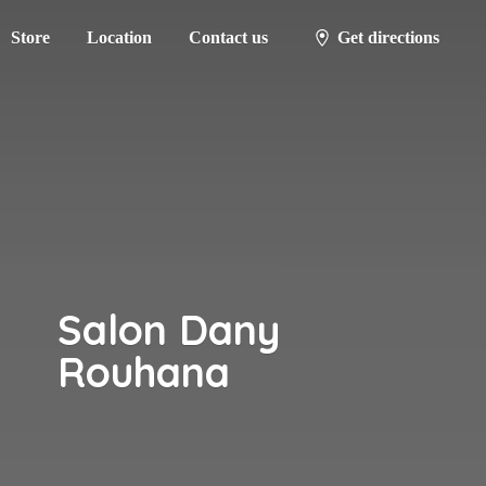
Store
Location
Contact us
Get directions
Salon
Dany
Rouhana