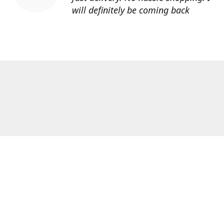
will definitely be coming back