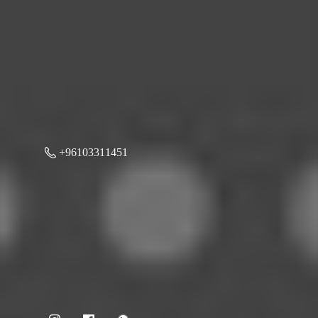
+96103311451