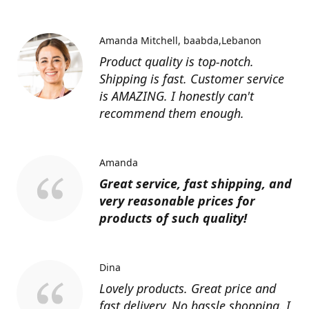
Amanda Mitchell
baabda,Lebanon
Product quality is top-notch.
Shipping is fast. Customer service
is AMAZING. I honestly can't
recommend them enough.
Amanda
Great service, fast shipping, and
very reasonable prices for
products of such quality!
Dina
Lovely products. Great price and
fast delivery. No hassle shopping. I