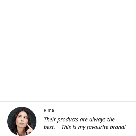
Rima
Their products are always the
best. This is my favourite brand!