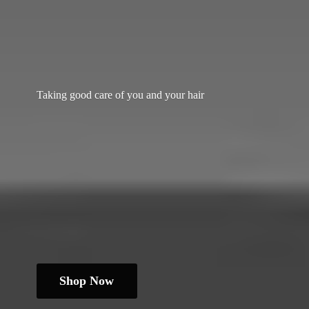
Taking good care of you and
your hair
Shop Now