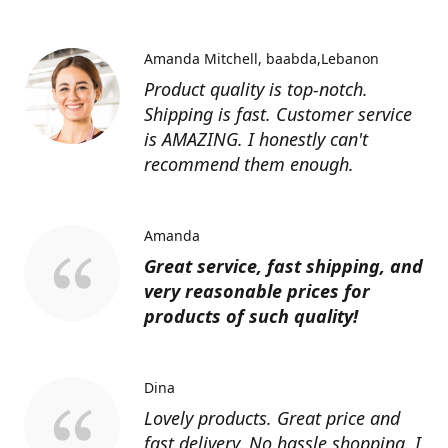
Amanda Mitchell
baabda,Lebanon
Product quality is top-notch.
Shipping is fast. Customer service
is AMAZING. I honestly can't
recommend them enough.
Amanda
Great service, fast shipping, and
very reasonable prices for
products of such quality!
Dina
Lovely products. Great price and
fast delivery. No hassle shopping. I