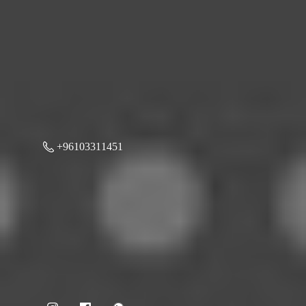
+96103311451