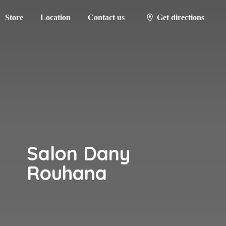
Store
Location
Contact us
Get directions
Salon
Dany
Rouhana