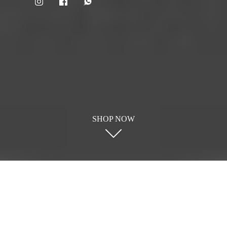
SHOP NOW