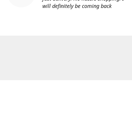
will definitely be coming back